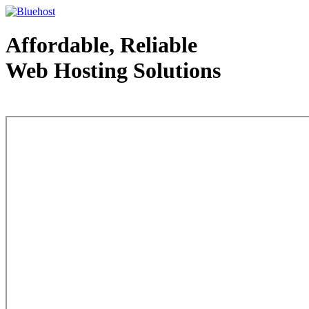
Affordable, Reliable
Web Hosting Solutions
Web Hosting - courtesy of www.bluehost.com